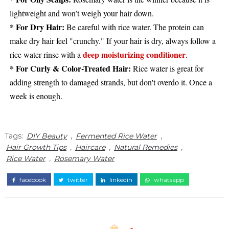
lightweight and won’t weigh your hair down.
* For Dry Hair:
Be careful with rice water. The protein can
make dry hair feel "crunchy." If your hair is dry, always follow a
deep moisturizing conditioner
rice water rinse with a
.
* For Curly & Color-Treated Hair:
Rice water is great for
adding strength to damaged strands, but don't overdo it. Once a
week is enough.
Tags:
DIY Beauty
,
Fermented Rice Water
,
Hair Growth Tips
,
Haircare
,
Natural Remedies
,
Rice Water
,
Rosemary Water
facebook
twitter
linkedin
whatsapp