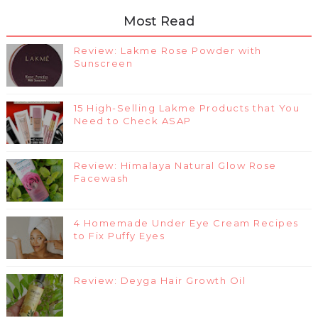
Most Read
Review: Lakme Rose Powder with
Sunscreen
15 High-Selling Lakme Products that You
Need to Check ASAP
Review: Himalaya Natural Glow Rose
Facewash
4 Homemade Under Eye Cream Recipes
to Fix Puffy Eyes
Review: Deyga Hair Growth Oil