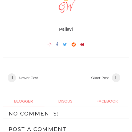
Pallavi
Newer Post
Older Post
BLOGGER
DISQUS
FACEBOOK
NO COMMENTS:
POST A COMMENT