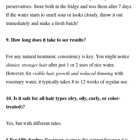
preservatives. Store both in the fridge and toss them after 7 days.
If the water starts to smell sour or looks cloudy, throw it out
immediately and make a fresh batch!
9. How long does it take to see results?
For any natural treatment, consistency is key. You might notice
shinier, stronger hair
after just 1 or 2 uses of rice water.
However, for
visible hair growth and reduced thinning
with
rosemary water, it typically takes 8 to 12 weeks of regular use.
10. Is it safe for all hair types (dry, oily, curly, or color-
treated)?
Yes, but with different rules.
* For Oily Scalps:
Rosemary water is the winner because it is