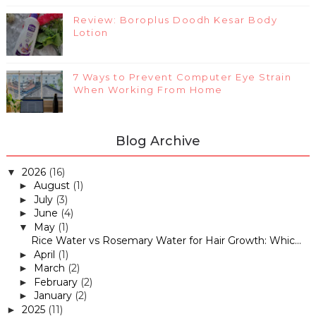
Review: Boroplus Doodh Kesar Body
Lotion
7 Ways to Prevent Computer Eye Strain
When Working From Home
Blog Archive
2026
(16)
▼
August
(1)
►
July
(3)
►
June
(4)
►
May
(1)
▼
Rice Water vs Rosemary Water for Hair Growth: Whic...
April
(1)
►
March
(2)
►
February
(2)
►
January
(2)
►
2025
(11)
►