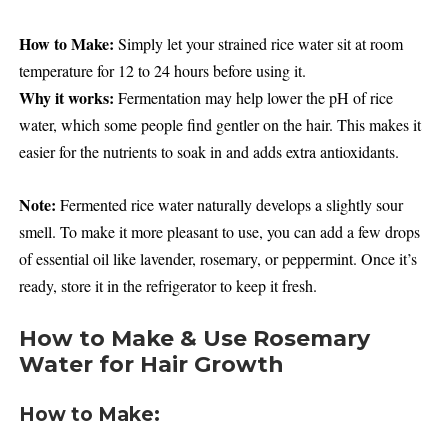
How to Make:
Simply let your strained rice water sit at room
temperature for 12 to 24 hours before using it.
Why it works:
Fermentation may help lower the pH of rice
water, which some people find gentler on the hair. This makes it
easier for the nutrients to soak in and adds extra antioxidants.
Note:
Fermented rice water naturally develops a slightly sour
smell. To make it more pleasant to use, you can add a few drops
of essential oil like lavender, rosemary, or peppermint. Once it’s
ready, store it in the refrigerator to keep it fresh.
How to Make & Use Rosemary
Water for Hair Growth
How to Make: