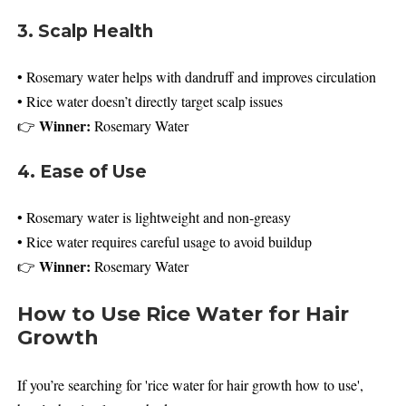
3. Scalp Health
• Rosemary water helps with dandruff and improves circulation
• Rice water doesn’t directly target scalp issues
Winner:
👉
Rosemary Water
4. Ease of Use
• Rosemary water is lightweight and non-greasy
• Rice water requires careful usage to avoid buildup
Winner:
👉
Rosemary Water
How to Use Rice Water for Hair
Growth
If you’re searching for 'rice water for hair growth how to use',