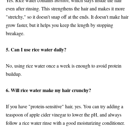
Yes. Rice water contains
inositol
, which stays inside the hair
even after rinsing. This strengthens the hair and makes it more
"stretchy," so it doesn't snap off at the ends. It doesn't make hair
grow faster, but it helps you keep the length by stopping
breakage.
5. Can I use rice water daily?
No, using rice water once a week is enough to avoid protein
buildup.
6. Will rice water make my hair crunchy?
If you have "protein-sensitive" hair, yes. You can try adding a
teaspoon of apple cider vinegar to lower the pH, and always
follow a rice water rinse with a good moisturizing conditioner.