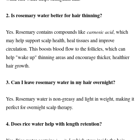
2. Is rosemary water better for hair thinning?
Yes. Rosemary contains compounds like
carnosic acid
, which
may help support scalp health, heal tissues and improve
circulation. This boosts blood flow to the follicles, which can
help "wake up" thinning areas and encourage thicker, healthier
hair growth.
3. Can I leave rosemary water in my hair overnight?
Yes. Rosemary water is non-greasy and light in weight, making it
perfect for overnight scalp therapy.
4. Does rice water help with length retention?