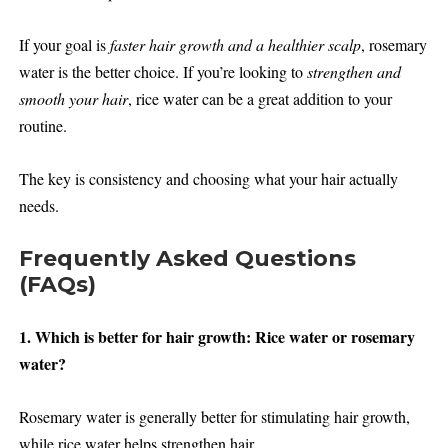
If your goal is
faster hair growth and a healthier scalp
, rosemary
water is the better choice. If you’re looking to
strengthen and
smooth your hair
, rice water can be a great addition to your
routine.
The key is consistency and choosing what your hair actually
needs.
Frequently Asked Questions
(FAQs)
1. Which is better for hair growth: Rice water or rosemary
water?
Rosemary water is generally better for stimulating hair growth,
while rice water helps strengthen hair.