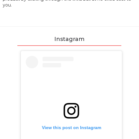
you.
Instagram
View this post on Instagram