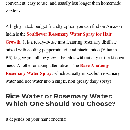
convenient, easy to use, and usually last longer than homemade
versions.
A highly-rated, budget-friendly option you can find on Amazon
Soulflower Rosemary Water Spray for Hair
India is the
Growth
. It is a ready-to-use mist featuring rosemary distillate
mixed with cooling peppermint oil and niacinamide (Vitamin
B3) to give you all the growth benefits without any of the kitchen
Bare Anatomy
mess. Another amazing alternative is the
Rosemary Water Spray
, which actually mixes both rosemary
water and rice water into a single, non-greasy daily spray!
Rice Water or Rosemary Water:
Which One Should You Choose?
It depends on your hair concerns: