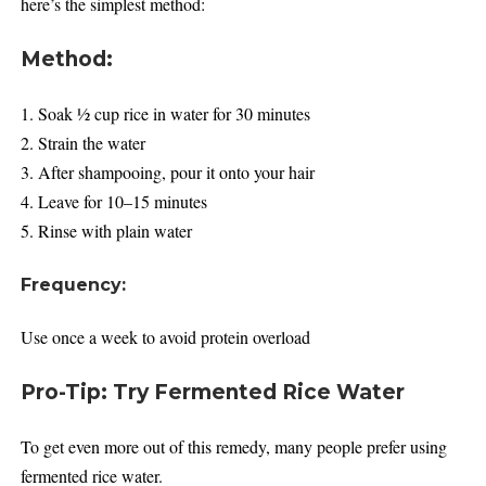
here’s the simplest method:
Method:
1. Soak ½ cup rice in water for 30 minutes
2. Strain the water
3. After shampooing, pour it onto your hair
4. Leave for 10–15 minutes
5. Rinse with plain water
Frequency:
Use once a week to avoid protein overload
Pro-Tip: Try Fermented Rice Water
To get even more out of this remedy, many people prefer using
fermented rice water.