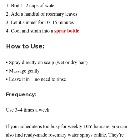
1. Boil 1–2 cups of water
2. Add a handful of rosemary leaves
3. Let it simmer for 10–15 minutes
spray bottle
4. Cool and strain into a
How to Use:
• Spray directly on scalp (wet or dry hair)
• Massage gently
• Leave it in—no need to rinse
Frequency:
Use 3–4 times a week
If your schedule is too busy for weekly DIY haircare, you can
also find ready-made rosemary water sprays online. They’re