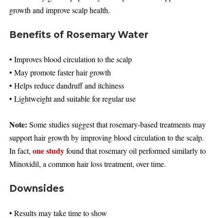
growth and improve scalp health.
Benefits of Rosemary Water
• Improves blood circulation to the scalp
• May promote faster hair growth
• Helps reduce dandruff and itchiness
• Lightweight and suitable for regular use
Note:
Some studies suggest that rosemary-based treatments may
support hair growth by improving blood circulation to the scalp.
one study
In fact,
found that rosemary oil performed similarly to
Minoxidil, a common hair loss treatment, over time.
Downsides
• Results may take time to show