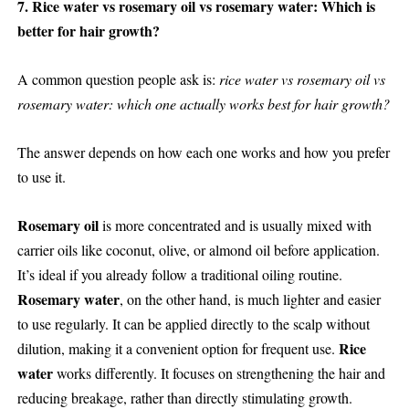
7. Rice water vs rosemary oil vs rosemary water: Which is
better for hair growth?
A common question people ask is:
rice water vs rosemary oil vs
rosemary water: which one actually works best for hair growth?
The answer depends on how each one works and how you prefer
to use it.
Rosemary oil
is more concentrated and is usually mixed with
carrier oils like coconut, olive, or almond oil before application.
It’s ideal if you already follow a traditional oiling routine.
Rosemary water
, on the other hand, is much lighter and easier
to use regularly. It can be applied directly to the scalp without
Rice
dilution, making it a convenient option for frequent use.
water
works differently. It focuses on strengthening the hair and
reducing breakage, rather than directly stimulating growth.