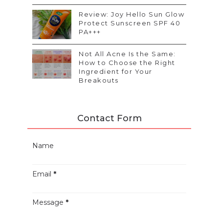
Review: Joy Hello Sun Glow
Protect Sunscreen SPF 40
PA+++
Not All Acne Is the Same:
How to Choose the Right
Ingredient for Your
Breakouts
Contact Form
Name
Email
*
Message
*