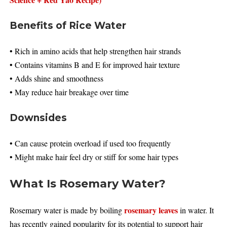
Benefits of Rice Water
• Rich in amino acids that help strengthen hair strands
• Contains vitamins B and E for improved hair texture
• Adds shine and smoothness
• May reduce hair breakage over time
Downsides
• Can cause protein overload if used too frequently
• Might make hair feel dry or stiff for some hair types
What Is Rosemary Water?
rosemary leaves
Rosemary water is made by boiling
in water. It
has recently gained popularity for its potential to support hair