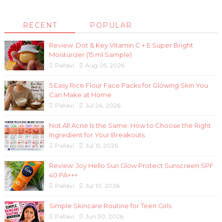
RECENT
POPULAR
Review: Dot & Key Vitamin C + E Super Bright
Moisturizer (15 ml Sample)
Pallavi
Aug 05, 2026
5 Easy Rice Flour Face Packs for Glowing Skin You
Can Make at Home
Pallavi
Jul 24, 2026
Not All Acne Is the Same: How to Choose the Right
Ingredient for Your Breakouts
Pallavi
Jul 15, 2026
Review: Joy Hello Sun Glow Protect Sunscreen SPF
40 PA+++
Pallavi
Jul 10, 2026
Simple Skincare Routine for Teen Girls
Pallavi
Jun 30, 2026