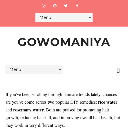
GOWOMANIYA
If you’ve been scrolling through haircare trends lately, chances
rice water
are you’ve come across two popular DIY remedies:
rosemary water
and
. Both are praised for promoting hair
growth, reducing hair fall, and improving overall hair health, but
they work in very different ways.