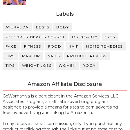
Labels
AYURVEDA
BESTS
BODY
CELEBRITY BEAUTY SECRET
DIY BEAUTY
EYES
FACE
FITNESS
FOOD
HAIR
HOME REMEDIES
LIPS
MAKEUP
NAILS
PRODUCT REVIEW
TIPS
WEIGHT LOSS
WOMEN
YOGA
Amazon Affiliate Disclosure
GoWomaniya is a participant in the Amazon Services LLC
Associates Program, an affiliate advertising program
designed to provide a means for sites to earn advertising
fees by advertising and linking to Amazon.in.
I may receive a small commission, only if you purchase any
product by clicking through the links but at no extra cost to