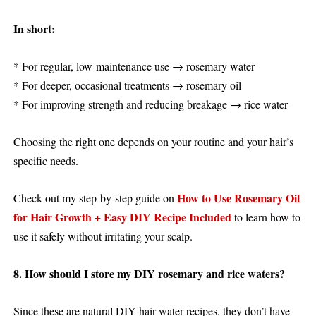
In short:
* For regular, low-maintenance use → rosemary water
* For deeper, occasional treatments → rosemary oil
* For improving strength and reducing breakage → rice water
Choosing the right one depends on your routine and your hair’s
specific needs.
How to Use Rosemary Oil
Check out my step-by-step guide on
for Hair Growth + Easy DIY Recipe Included
to learn how to
use it safely without irritating your scalp.
8. How should I store my DIY rosemary and rice waters?
Since these are natural DIY hair water recipes, they don’t have