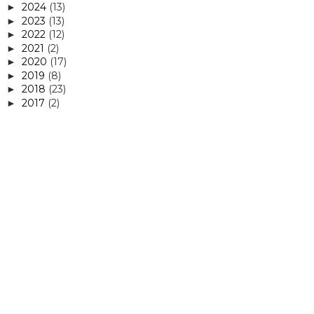
2024
(13)
►
2023
(13)
►
2022
(12)
►
2021
(2)
►
2020
(17)
►
2019
(8)
►
2018
(23)
►
2017
(2)
►