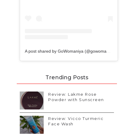
A post shared by GoWomaniya (@gowomaniyablog)
Trending Posts
Review: Lakme Rose
Powder with Sunscreen
Review: Vicco Turmeric
Face Wash