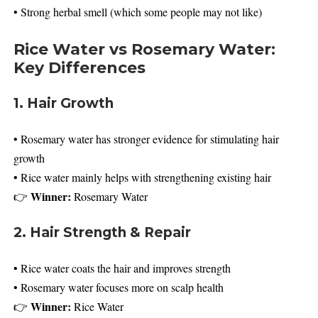
• Strong herbal smell (which some people may not like)
Rice Water vs Rosemary Water:
Key Differences
1. Hair Growth
• Rosemary water has stronger evidence for stimulating hair
growth
• Rice water mainly helps with strengthening existing hair
Winner:
👉
Rosemary Water
2. Hair Strength & Repair
• Rice water coats the hair and improves strength
• Rosemary water focuses more on scalp health
Winner:
👉
Rice Water