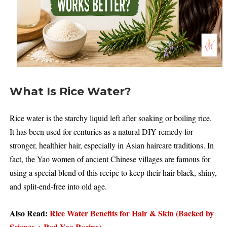
What Is Rice Water?
Rice water is the starchy liquid left after soaking or boiling rice.
It has been used for centuries as a natural DIY remedy for
stronger, healthier hair, especially in Asian haircare traditions. In
fact, the Yao women of ancient Chinese villages are famous for
using a special blend of this recipe to keep their hair black, shiny,
and split-end-free into old age.
Also Read:
Rice Water Benefits for Hair & Skin (Backed by
Science + Red Yao Recipe)