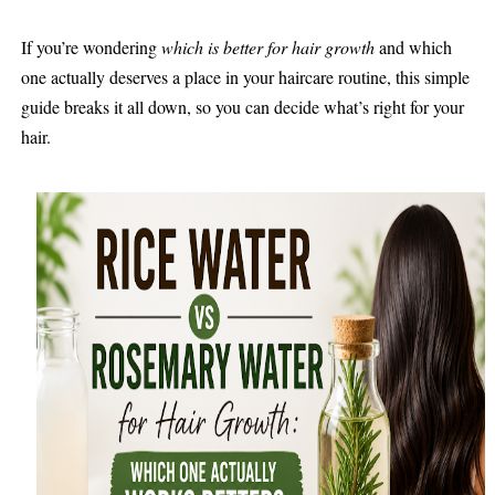
If you’re wondering
which is better for hair growth
and which
one actually deserves a place in your haircare routine, this simple
guide breaks it all down, so you can decide what’s right for your
hair.