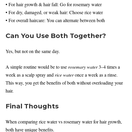
• For hair growth & hair fall: Go for rosemary water
• For dry, damaged, or weak hair: Choose rice water
• For overall haircare: You can alternate between both
Can You Use Both Together?
Yes, but not on the same day.
A simple routine would be to use
rosemary water
3–4 times a
week as a scalp spray and
rice water
once a week as a rinse.
This way, you get the benefits of both without overloading your
hair.
Final Thoughts
When comparing rice water vs rosemary water for hair growth,
both have unique benefits.